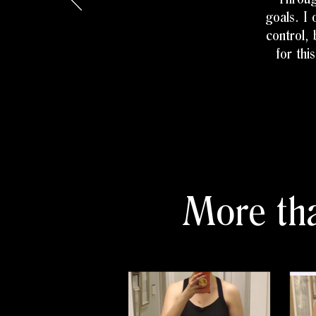
goals. I 
control,
for thi
More tha