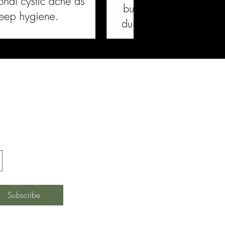
ferings, and
Subscribe