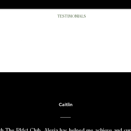
N
BLOG
SERVICES
TESTIMONIALS
THE BKFST COLLE
Caitlin
h The Bkfst Club, Alexia has helped me achieve and su