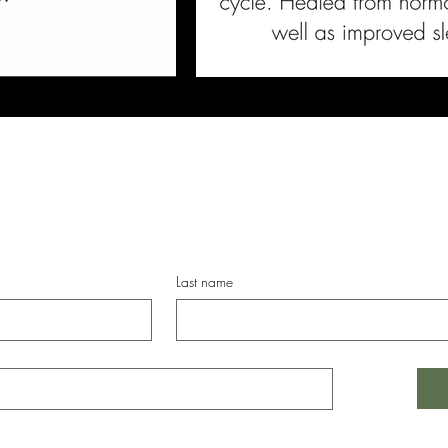
 latest in BKFST news, women's wellness research, of
Last name