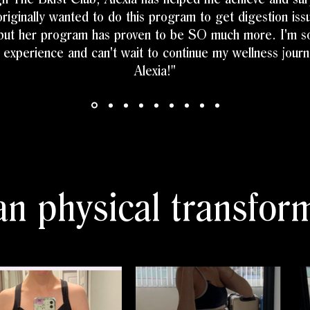
originally wanted to do this program to get digestion is
 but her program has proven to be SO much more. I'm so
s experience and can't wait to continue my wellness jour
Alexia!"
n physical transform