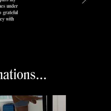
sues under
 grateful
ney with
ations...